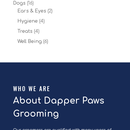
products
16
Dogs
16
products
2
Ears & Eyes
2
products
4
Hygiene
4
products
4
Treats
4
products
6
Well Being
6
products
WHO WE ARE
About Dapper Paws
Grooming