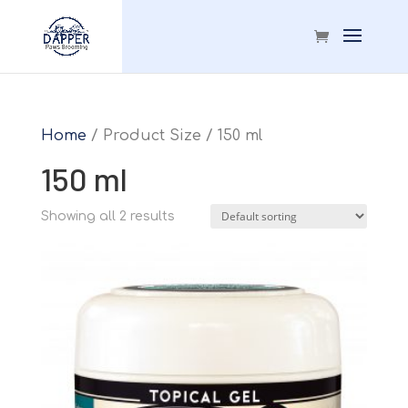
Home
/ Product Size / 150 ml
150 ml
Showing all 2 results