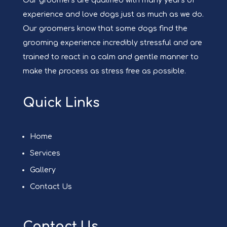
Our groomers are qualified with many years of
experience and love dogs just as much as we do.
Our groomers know that some dogs find the
grooming experience incredibly stressful and are
trained to react in a calm and gentle manner to
make the process as stress free as possible.
Quick Links
Home
Services
Gallery
Contact Us
Contact Us