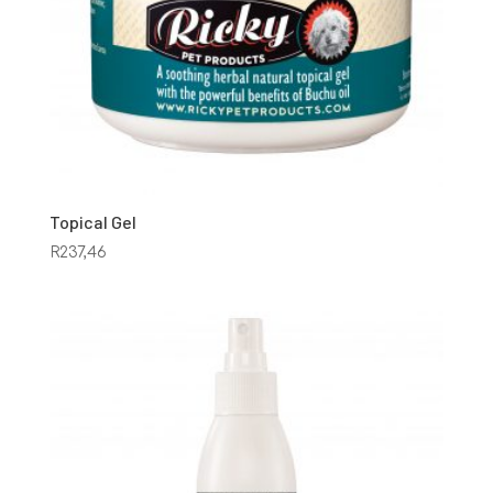
Topical Gel
R
237,46