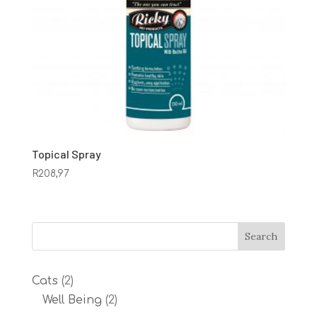
Topical Spray
R
208,97
2
Cats
2
products
2
Well Being
2