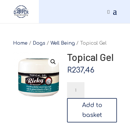
Home
/
Dogs
/
Well Being
/ Topical Gel
Topical Gel
R
237,46
Topical
Gel
quantity
Add to
basket