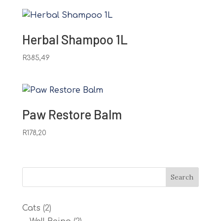
Herbal Shampoo 1L
R
385,49
Paw Restore Balm
R
178,20
2
Cats
2
products
2