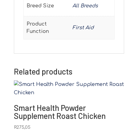
Breed Size
All Breeds
Product
First Aid
Function
Related products
Smart Health Powder
Supplement Roast Chicken
R
275,05