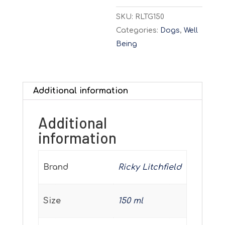
SKU:
RLTG150
Categories:
Dogs
,
Well
Being
Additional information
Additional
information
Brand
Ricky Litchfield
Size
150 ml