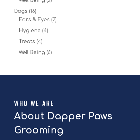
Well Being
2
products
16
Dogs
16
products
2
Ears & Eyes
2
products
4
Hygiene
4
products
4
Treats
4
products
6
Well Being
6
products
WHO WE ARE
About Dapper Paws
Grooming