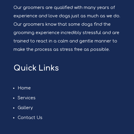
Our groomers are qualified with many years of
experience and love dogs just as much as we do.
Our groomers know that some dogs find the
grooming experience incredibly stressful and are
trained to react in a calm and gentle manner to
make the process as stress free as possible.
Quick Links
Home
Services
Gallery
Contact Us