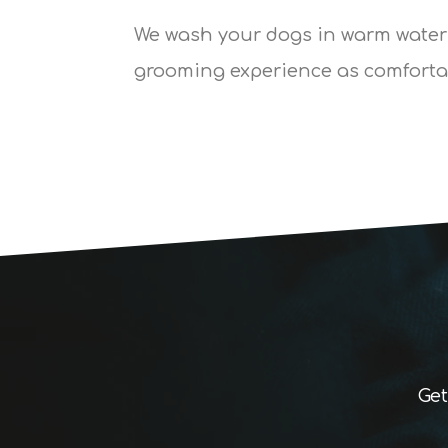
We wash your dogs in warm water
grooming experience as comfortab
Get