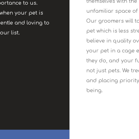
themselves with the
ortance to us.
unfamiliar space of 
when your pet is
Our groomers will t
entle and loving to
pet which is less st
our list.
believe in quality o
your pet in a cage 
they do, and your f
not just pets. We tr
and placing priority
being.