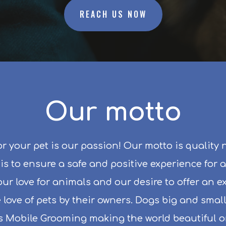
REACH US NOW
Our motto
r your pet is our passion! Our motto is quality 
s to ensure a safe and positive experience for a
s our love for animals and our desire to offer an 
 love of pets by their owners. Dogs big and sma
s Mobile Grooming making the world beautiful on