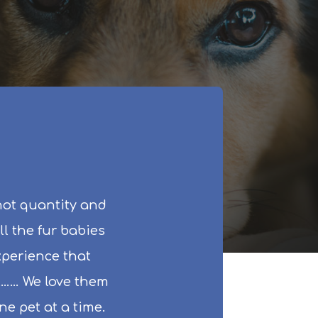
not quantity and
ll the fur babies
experience that
ll…… We love them
e pet at a time.