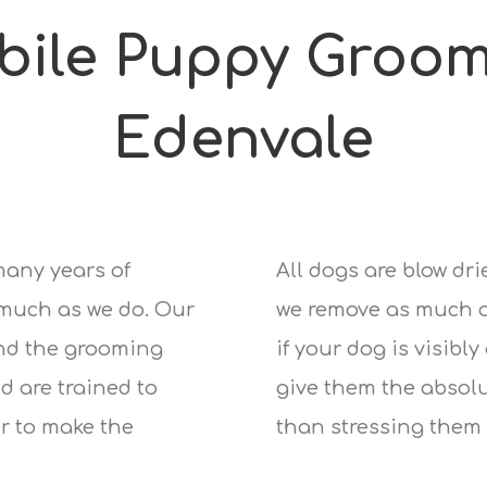
bile Puppy Groom
Edenvale
many years of
All dogs are blow dr
 much as we do. Our
we remove as much of
nd the grooming
if your dog is visibly
d are trained to
give them the absolu
r to make the
than stressing them 