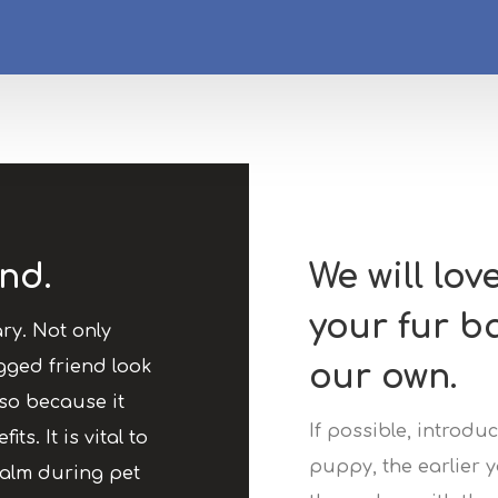
nd.
We will lov
your fur b
ry. Not only
gged friend look
our own.
so because it
If possible, introd
ts. It is vital to
puppy, the earlier y
calm during pet