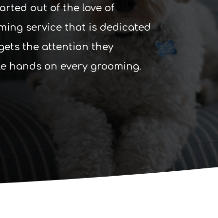
ted out of the love of
ming service that is dedicated
gets the attention they
le hands on every grooming.