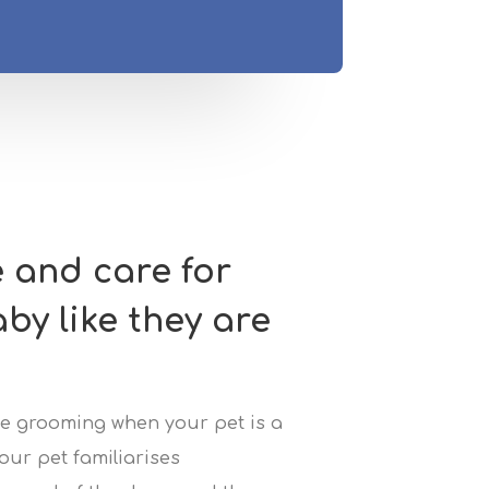
e and care for
aby like they are
uce grooming when your pet is a
our pet familiarises