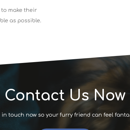
 to make their
le as possible.
Contact Us Now
 in touch now so your furry friend can feel fanta