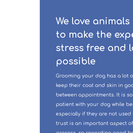
We love animals
to make the exp
stress free and 
possible
Grooming your dog has a lot of 
keep their coat and skin in go
between appointments. It is so
patient with your dog while b
especially if they are not used 
trust is an important aspect o
process, so rewarding good be