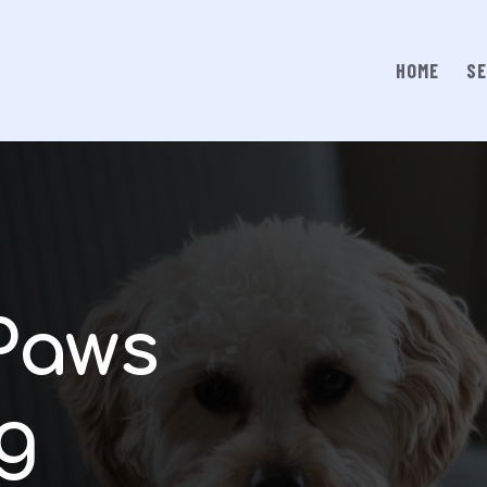
HOME
SE
Paws
g