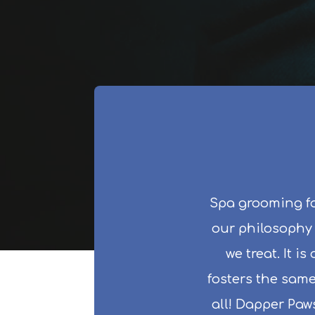
Spa grooming fo
our philosophy i
we treat. It i
fosters the same
all! Dapper Paw