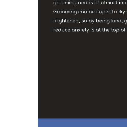
grooming and is of utmost imp
Grooming can be super tricky 
frightened, so by being kind, g
reduce anxiety is at the top of 