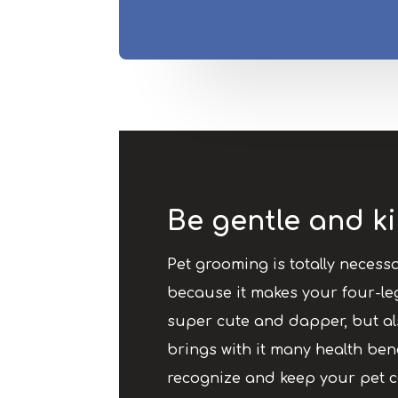
Be gentle and ki
Pet grooming is totally necessa
because it makes your four-le
super cute and dapper, but al
brings with it many health benefi
recognize and keep your pet 