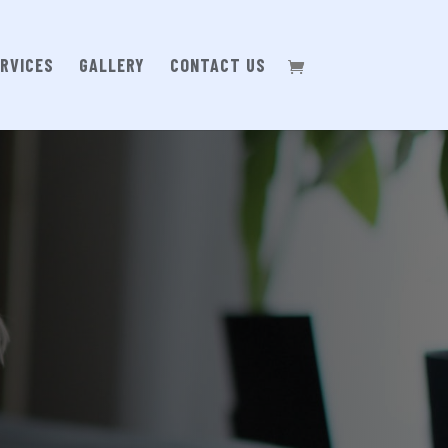
RVICES
GALLERY
CONTACT US