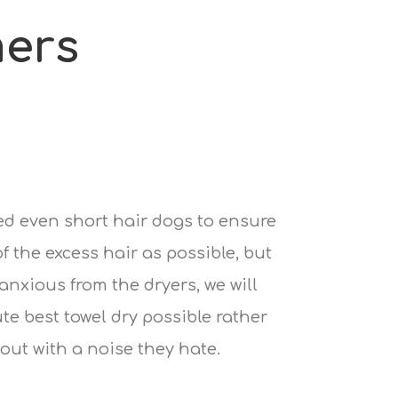
ers
ied even short hair dogs to ensure
 the excess hair as possible, but
 anxious from the dryers, we will
te best towel dry possible rather
out with a noise they hate.