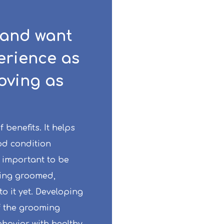
 and want
erience as
loving as
benefits. It helps
od condition
 important to be
eing groomed,
to it yet. Developing
f the grooming
havior with healthy