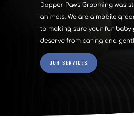
Dapper Paws Grooming was star
animals. We are a mobile groo
to making sure your fur baby 
deserve from caring and gent
OUR SERVICES