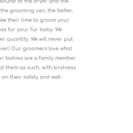
 sound of the dryer and the
the grooming van, the better.
ake their time to groom your
ress for your fur baby. We
ver quantity. We will never put
ever! Our groomers love what
ur babies are a family member
eat them as such, with kindness
 on their safety and well-