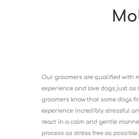
Mo
Our groomers are qualified with 
experience and love dogs just as
groomers know that some dogs fi
experience incredibly stressful an
react in a calm and gentle manne
process as stress free as possible.