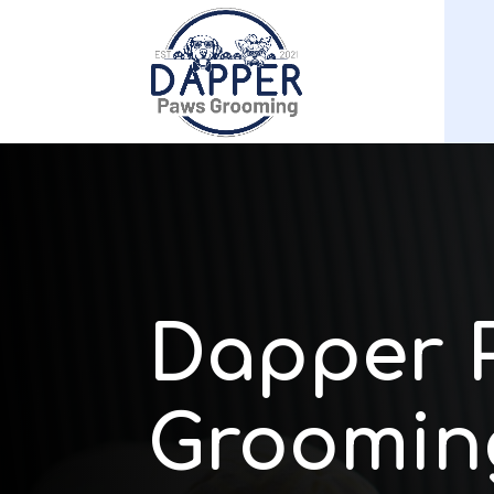
Dapper 
Groomin