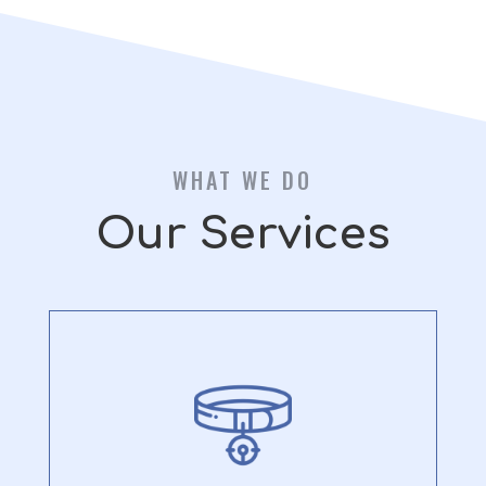
WHAT WE DO
Our Services