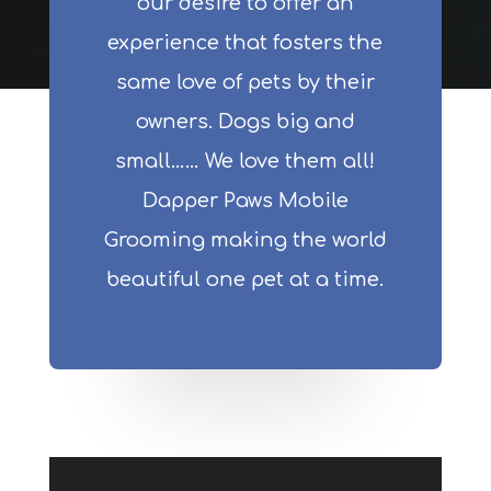
our desire to offer an
experience that fosters the
same love of pets by their
owners. Dogs big and
small…… We love them all!
Dapper Paws Mobile
Grooming making the world
beautiful one pet at a time.