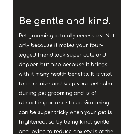
Be gentle and kind.
Pet grooming is totally necessary. Not
only because it makes your four-
legged friend look super cute and
dapper, but also because it brings
with it many health benefits. It is vital
to recognize and keep your pet calm
during pet grooming and is of
utmost importance to us. Grooming
can be super tricky when your pet is
frightened, so by being kind, gentle
and loving to reduce anxiety is at the