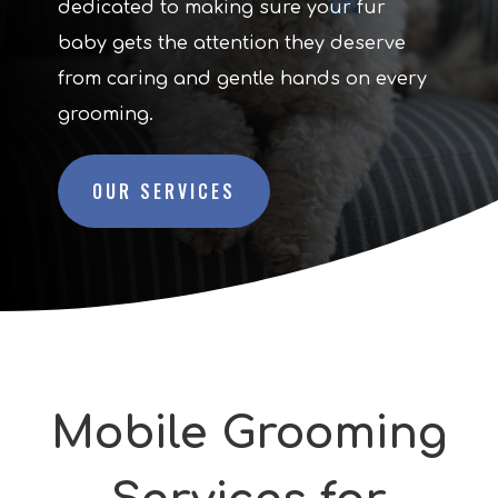
dedicated to making sure your fur
baby gets the attention they deserve
from caring and gentle hands on every
grooming.
OUR SERVICES
Mobile Grooming