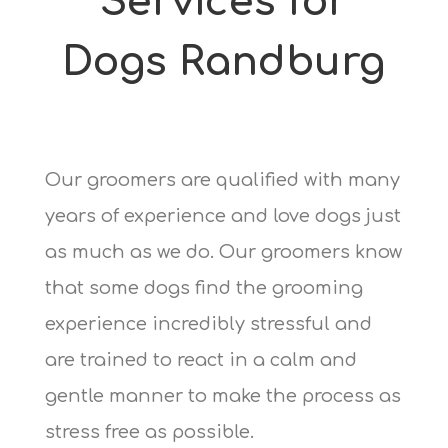
Services for
Dogs Randburg
Our groomers are qualified with many
years of experience and love dogs just
as much as we do. Our groomers know
that some dogs find the grooming
experience incredibly stressful and
are trained to react in a calm and
gentle manner to make the process as
stress free as possible.