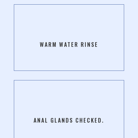
WARM WATER RINSE
ANAL GLANDS CHECKED.