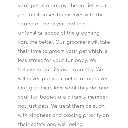
your pet is a puppy, the earlier your
pet familiarises themselves with the
sound of the dryer and the
unfamiliar space of the grooming
van, the better. Our groomers will take
their time to groom your pet which is
less stress for your fur baby. We
believe in quality over quantity. We
will never put your pet in a cage ever!
Our groomers love what they do, and
your fur babies are a family member
not just pets. We treat them as such,
with kindness and placing priority on
their safety and well-being.