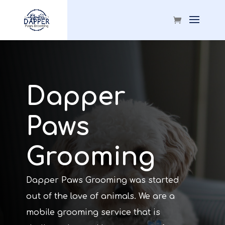
Dapper
Paws
Grooming
Dapper Paws Grooming was started
out of the love of animals. We are a
mobile grooming service that is