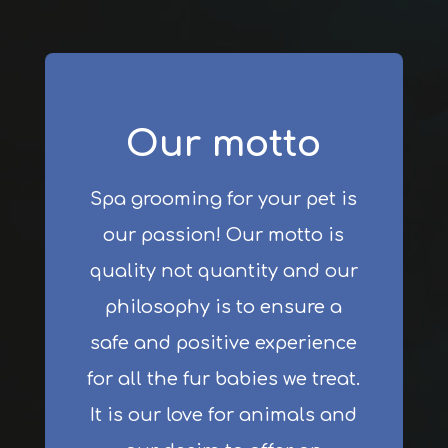
Our motto
Spa grooming for your pet is
our passion! Our motto is
quality not quantity and our
philosophy is to ensure a
safe and positive experience
for all the fur babies we treat.
It is our love for animals and