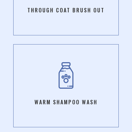
THROUGH COAT BRUSH OUT
WARM SHAMPOO WASH