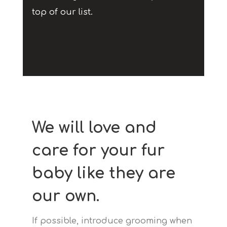
top of our list.
We will love and
care for your fur
baby like they are
our own.
If possible, introduce grooming when