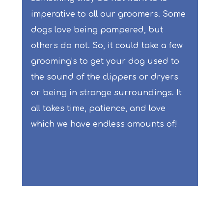
imperative to all our groomers. Some
dogs love being pampered, but
others do not. So, it could take a few
grooming’s to get your dog used to
the sound of the clippers or dryers
or being in strange surroundings. It
all takes time, patience, and love
which we have endless amounts of!