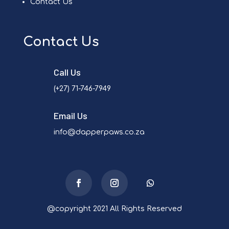
Contact Us
Contact Us
Call Us
(+27) 71-746-7949
Email Us
info@dapperpaws.co.za
@copyright 2021 All Rights Reserved