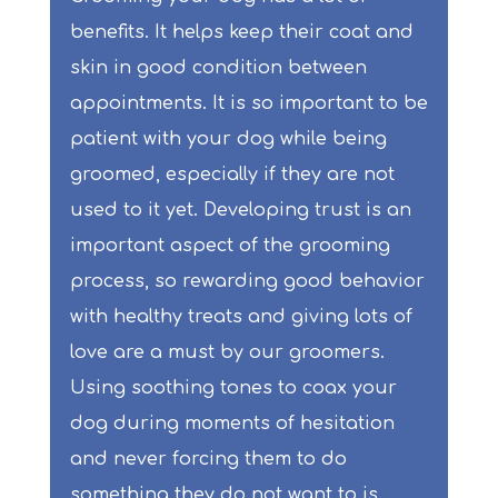
benefits. It helps keep their coat and
skin in good condition between
appointments. It is so important to be
patient with your dog while being
groomed, especially if they are not
used to it yet. Developing trust is an
important aspect of the grooming
process, so rewarding good behavior
with healthy treats and giving lots of
love are a must by our groomers.
Using soothing tones to coax your
dog during moments of hesitation
and never forcing them to do
something they do not want to is