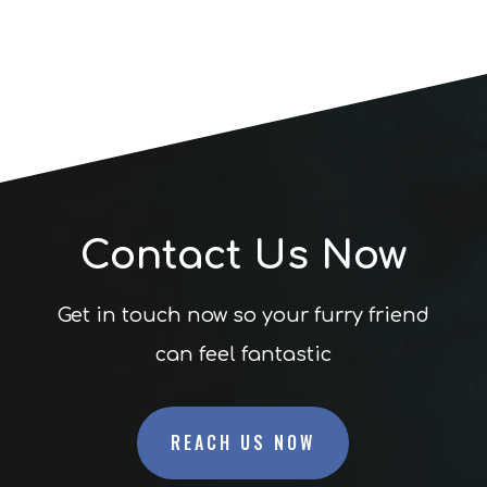
Contact Us Now
Get in touch now so your furry friend
can feel fantastic
REACH US NOW