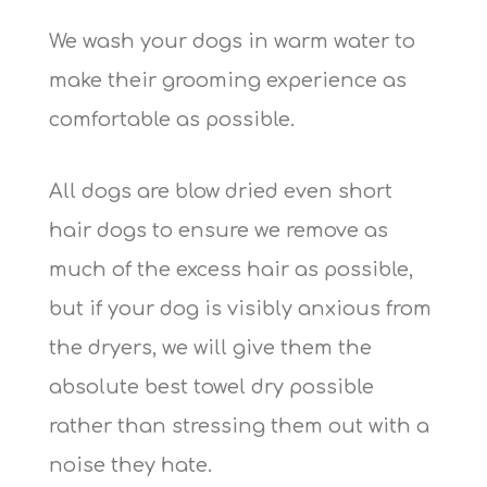
We wash your dogs in warm water to
make their grooming experience as
comfortable as possible.
All dogs are blow dried even short
hair dogs to ensure we remove as
much of the excess hair as possible,
but if your dog is visibly anxious from
the dryers, we will give them the
absolute best towel dry possible
rather than stressing them out with a
noise they hate.