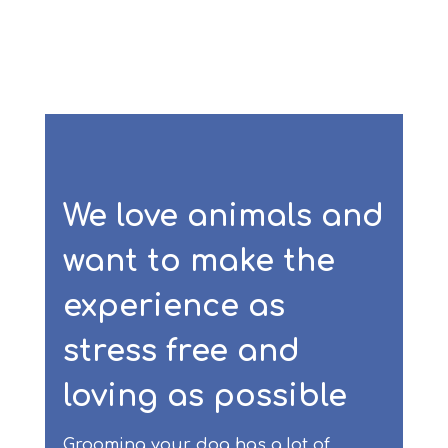
We love animals and
want to make the
experience as
stress free and
loving as possible
Grooming your dog has a lot of