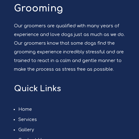
Grooming
Our groomers are qualified with many years of
experience and love dogs just as much as we do.
Our groomers know that some dogs find the
grooming experience incredibly stressful and are
trained to react in a calm and gentle manner to
make the process as stress free as possible.
Quick Links
Home
Services
Gallery