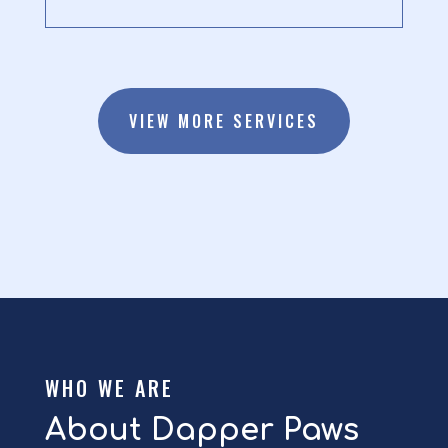
VIEW MORE SERVICES
WHO WE ARE
About Dapper Paws