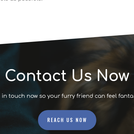
Contact Us Now
 in touch now so your furry friend can feel fanta
REACH US NOW