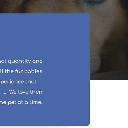
not quantity and
ll the fur babies
experience that
ll…… We love them
e pet at a time.