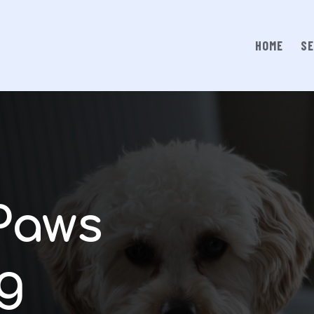
HOME
SE
Paws
g