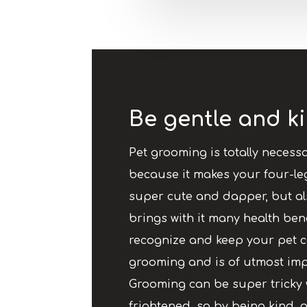
Be gentle and ki
Pet grooming is totally necessa
because it makes your four-le
super cute and dapper, but al
brings with it many health benefi
recognize and keep your pet 
grooming and is of utmost imp
Grooming can be super tricky 
frightened, so by being kind, g