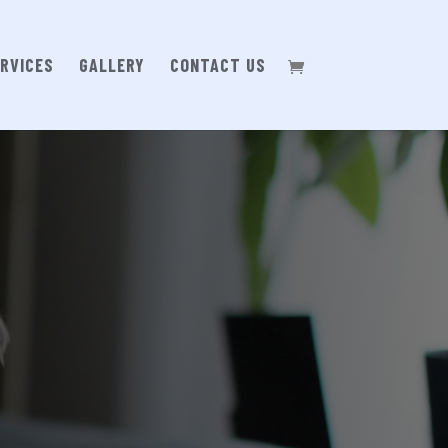
RVICES
GALLERY
CONTACT US