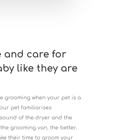
e and care for
aby like they are
uce grooming when your pet is a
our pet familiarises
 sound of the dryer and the
the grooming van, the better.
ake their time to groom your