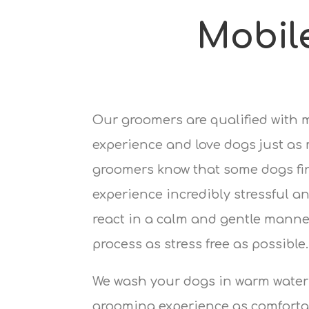
Mobil
Our groomers are qualified with 
experience and love dogs just as
groomers know that some dogs fi
experience incredibly stressful an
react in a calm and gentle manne
process as stress free as possible.
We wash your dogs in warm water
grooming experience as comfortab