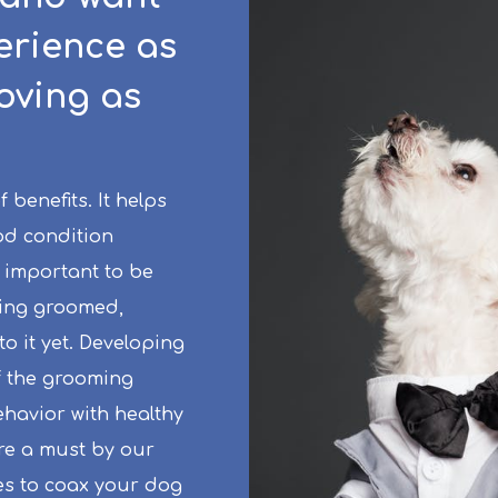
erience as
loving as
benefits. It helps
od condition
 important to be
eing groomed,
to it yet. Developing
f the grooming
havior with healthy
are a must by our
es to coax your dog