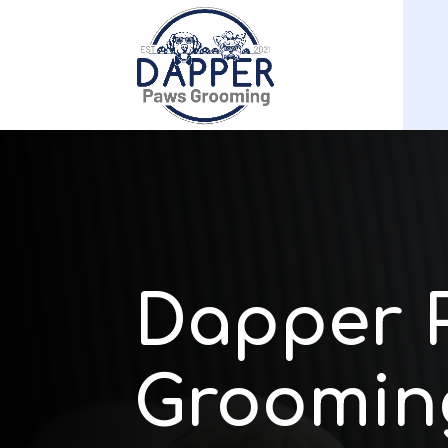
Dapper 
Groomin