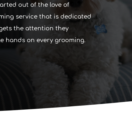
ted out of the love of
ming service that is dedicated
gets the attention they
le hands on every grooming.