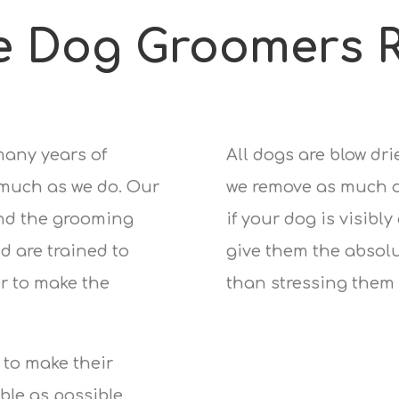
e Dog Groomers R
many years of
All dogs are blow dr
 much as we do. Our
we remove as much of
nd the grooming
if your dog is visibly
d are trained to
give them the absolu
r to make the
than stressing them 
 to make their
le as possible.