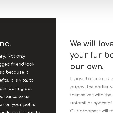
nd.
We will lov
your fur b
ry. Not only
gged friend look
our own.
so because it
If possible, introd
ts. It is vital to
puppy, the earlier y
calm during pet
themselves with the
ortance to us.
unfamiliar space of 
when your pet is
Our groomers will t
entle and loving to