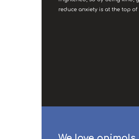
reduce anxiety is at the top of 
We love animals