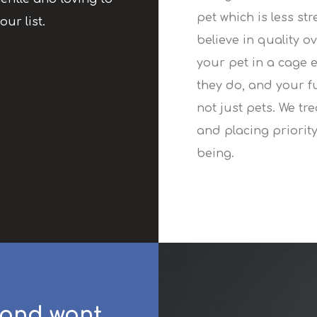
pet which is less st
our list.
believe in quality o
your pet in a cage 
they do, and your f
not just pets. We tr
and placing priority
being.
 and want