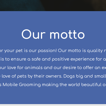
Our motto
r your pet is our passion! Our motto is quality 
s to ensure a safe and positive experience for a
s our love for animals and our desire to offer an 
 love of pets by their owners. Dogs big and sma
s Mobile Grooming making the world beautiful on