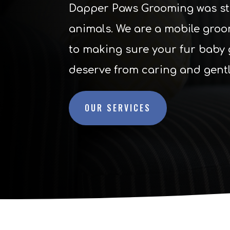
Dapper Paws Grooming was star
animals. We are a mobile groo
to making sure your fur baby 
deserve from caring and gent
OUR SERVICES