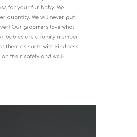
ress for your fur baby. We
ver quantity. We will never put
ever! Our groomers love what
ur babies are a family member
eat them as such, with kindness
 on their safety and well-