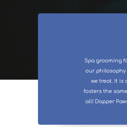
Spa grooming fo
our philosophy i
we treat. It i
fosters the same
all! Dapper Paw