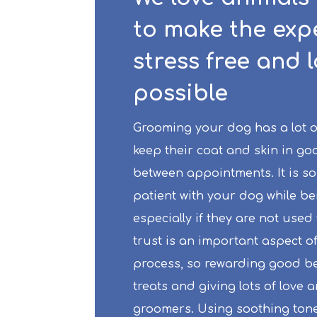
to make the exp
stress free and 
possible
Grooming your dog has a lot of 
keep their coat and skin in go
between appointments. It is so
patient with your dog while b
especially if they are not used 
trust is an important aspect o
process, so rewarding good be
treats and giving lots of love 
groomers. Using soothing ton