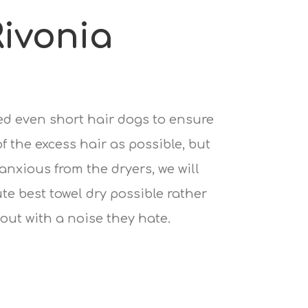
ivonia
ied even short hair dogs to ensure
 the excess hair as possible, but
 anxious from the dryers, we will
te best towel dry possible rather
out with a noise they hate.