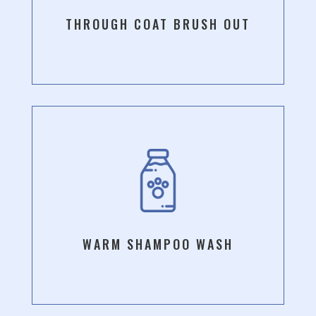
THROUGH COAT BRUSH OUT
WARM SHAMPOO WASH