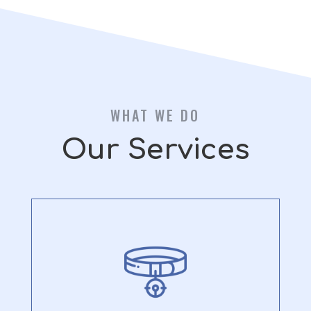
WHAT WE DO
Our Services