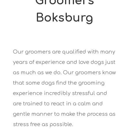
Groomers
Boksburg
Our groomers are qualified with many
years of experience and love dogs just
as much as we do. Our groomers know
that some dogs find the grooming
experience incredibly stressful and
are trained to react in a calm and
gentle manner to make the process as
stress free as possible.