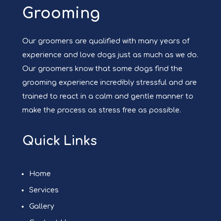
Grooming
Our groomers are qualified with many years of
experience and love dogs just as much as we do.
Our groomers know that some dogs find the
grooming experience incredibly stressful and are
trained to react in a calm and gentle manner to
make the process as stress free as possible.
Quick Links
Home
Services
Gallery