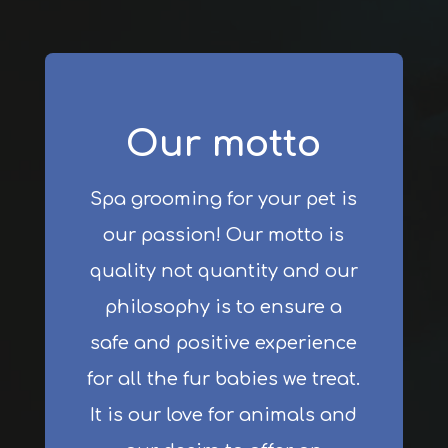
Our motto
Spa grooming for your pet is
our passion! Our motto is
quality not quantity and our
philosophy is to ensure a
safe and positive experience
for all the fur babies we treat.
It is our love for animals and