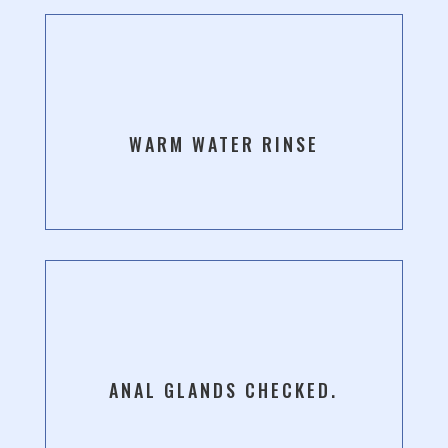
WARM WATER RINSE
ANAL GLANDS CHECKED.