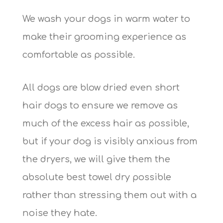
We wash your dogs in warm water to
make their grooming experience as
comfortable as possible.
All dogs are blow dried even short
hair dogs to ensure we remove as
much of the excess hair as possible,
but if your dog is visibly anxious from
the dryers, we will give them the
absolute best towel dry possible
rather than stressing them out with a
noise they hate.