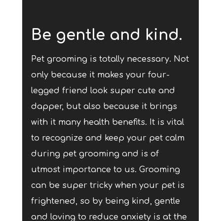
Be gentle and kind.
Pet grooming is totally necessary. Not
only because it makes your four-
legged friend look super cute and
dapper, but also because it brings
with it many health benefits. It is vital
to recognize and keep your pet calm
during pet grooming and is of
utmost importance to us. Grooming
can be super tricky when your pet is
frightened, so by being kind, gentle
and loving to reduce anxiety is at the