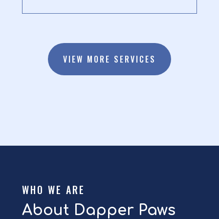
VIEW MORE SERVICES
WHO WE ARE
About Dapper Paws