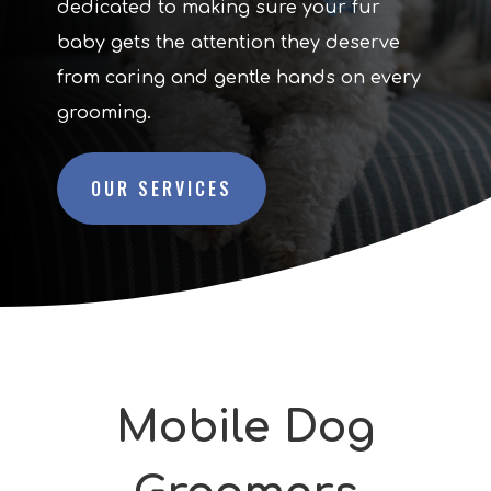
dedicated to making sure your fur
baby gets the attention they deserve
from caring and gentle hands on every
grooming.
OUR SERVICES
Mobile Dog