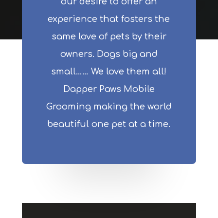
our desire to offer an
experience that fosters the
same love of pets by their
owners. Dogs big and
small…… We love them all!
Dapper Paws Mobile
Grooming making the world
beautiful one pet at a time.