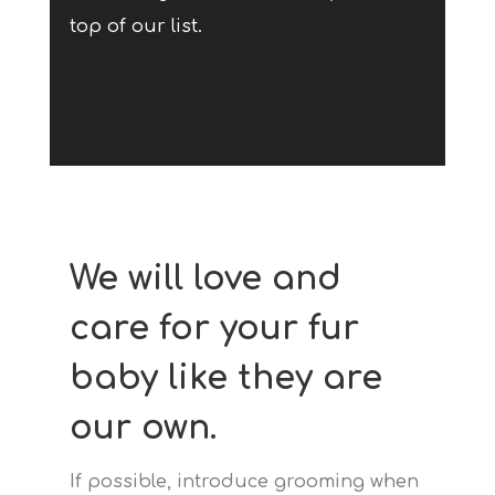
top of our list.
We will love and
care for your fur
baby like they are
our own.
If possible, introduce grooming when