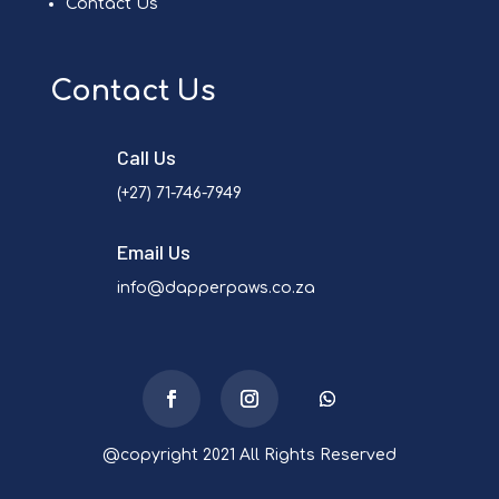
Contact Us
Contact Us
Call Us
(+27) 71-746-7949
Email Us
info@dapperpaws.co.za
@copyright 2021 All Rights Reserved