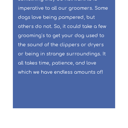
imperative to all our groomers. Some
dogs love being pampered, but
others do not. So, it could take a few
grooming’s to get your dog used to
the sound of the clippers or dryers
or being in strange surroundings. It
all takes time, patience, and love
which we have endless amounts of!