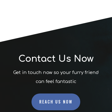
Contact Us Now
Get in touch now so your furry friend
can feel fantastic
REACH US NOW