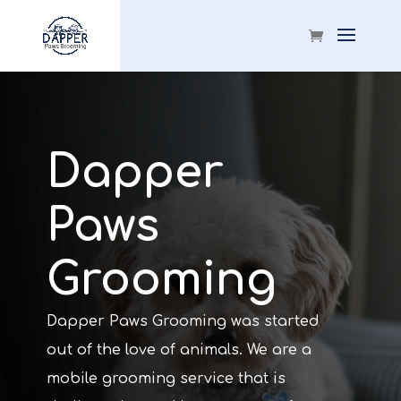
Dapper
Paws
Grooming
Dapper Paws Grooming was started
out of the love of animals. We are a
mobile grooming service that is