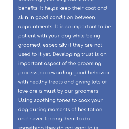
benefits. It helps keep their coat and
skin in good condition between
appointments. It is so important to be
patient with your dog while being
groomed, especially if they are not
used to it yet. Developing trust is an
important aspect of the grooming
process, so rewarding good behavior
with healthy treats and giving lots of
love are a must by our groomers.
Using soothing tones to coax your
dog during moments of hesitation
and never forcing them to do
something they do not want to is