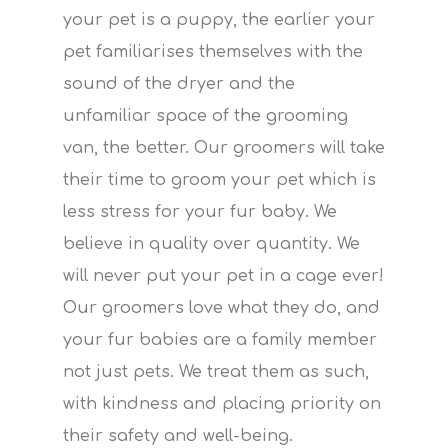
your pet is a puppy, the earlier your
pet familiarises themselves with the
sound of the dryer and the
unfamiliar space of the grooming
van, the better. Our groomers will take
their time to groom your pet which is
less stress for your fur baby. We
believe in quality over quantity. We
will never put your pet in a cage ever!
Our groomers love what they do, and
your fur babies are a family member
not just pets. We treat them as such,
with kindness and placing priority on
their safety and well-being.