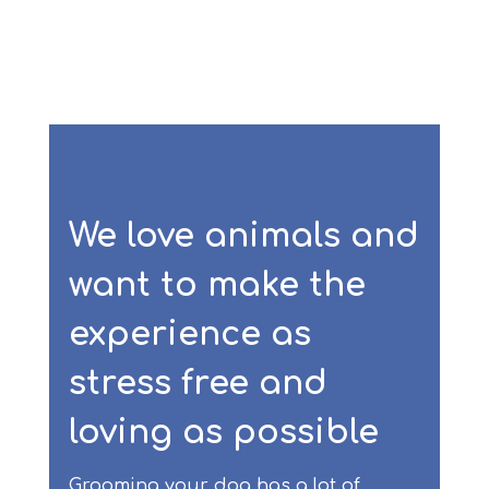
We love animals and
want to make the
experience as
stress free and
loving as possible
Grooming your dog has a lot of